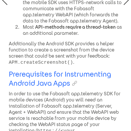
the mobile SDK uses HTTPS-network calls to
communicate with the Fabasoft
app.telemetry WebAPI (which forwards the
data to the Fabasoft app.telemetry Agent).
Most
API-methods require a thread-token
as
an additional parameter.
Additionally the Android SDK provides a helper
function to create a screenshot from the device
screen that could be sent with your feedback:
.
APM.createScreenshot()
Prerequisites for Instrumenting
Android Java Apps
In order to use the Fabasoft app.telemetry SDK for
mobile devices (Android) you will need an
installation of Fabasoft app.telemetry (Server,
Agent + WebAPI) and ensure that the WebAPI web
service is reachable from your mobile device by
checking the WebAPI status page of your
installation (