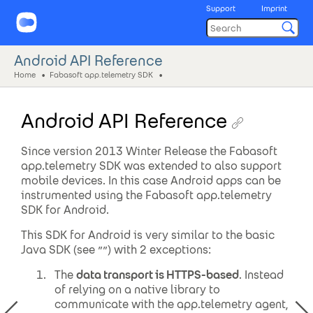
Support
Imprint
Android API Reference
Home
Fabasoft app.telemetry SDK
Android API Reference
Since version 2013 Winter Release the Fabasoft
app.telemetry SDK was extended to also support
mobile devices. In this case Android apps can be
instrumented using the Fabasoft app.telemetry
SDK for Android.
This SDK for Android is very similar to the basic
Java SDK (see ””) with 2 exceptions:
The
data transport is HTTPS-based
. Instead
of relying on a native library to
communicate with the app.telemetry agent,