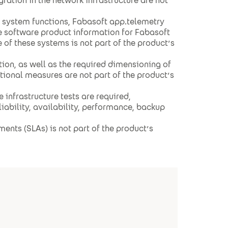
gration in the network infrastructure are not
g system functions, Fabasoft app.telemetry
e software product information for Fabasoft
 of these systems is not part of the product’s
ion, as well as the required dimensioning of
ional measures are not part of the product’s
infrastructure tests are required,
eliability, availability, performance, backup
ents (SLAs) is not part of the product’s