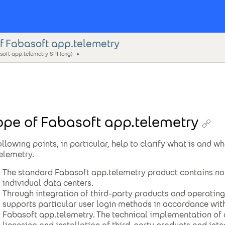
f Fabasoft app.telemetry
oft app.telemetry SPI (eng)
pe of Fabasoft app.telemetry
ollowing points, in particular, help to clarify what is and w
elemetry.
The standard Fabasoft app.telemetry product contains no 
individual data centers.
Through integration of third-party products and operatin
supports particular user login methods in accordance wit
Fabasoft app.telemetry. The technical implementation of 