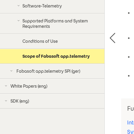
Software-Telemetry
Supported Platforms and System
Requirements
Conditions of Use
Scope of Fabasoft app.telemetry
Fabasoft app.telemetry SPI (ger)
White Papers (eng)
SDK (eng)
Fu
In
Sy