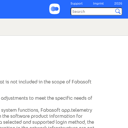
Support
Imprint
2026
hat is not included in the scope of Fabasoft
adjustments to meet the specific needs of
g system functions, Fabasoft app.telemetry
h the software product information for
a selected and supported login method, the