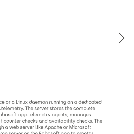
ce or a Linux daemon running on a dedicated
telemetry. The server stores the complete
 Fabasoft app.telemetry agents, manages
 counter checks and availability checks. The
gh a web server like Apache or Microsoft
same server as the Fabasoft app.telemetry