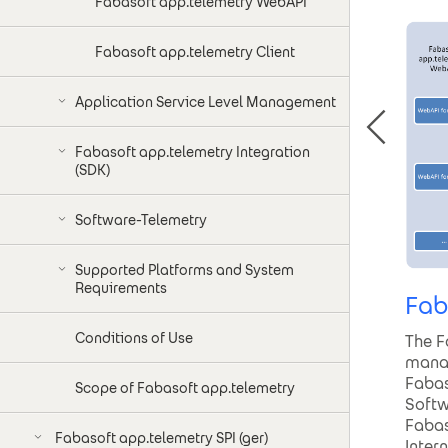
Fabasoft app.telemetry WebAPI
Fabasoft app.telemetry Client
Application Service Level Management
Fabasoft app.telemetry Integration
(SDK)
Software-Telemetry
Supported Platforms and System
Requirements
Fab
Conditions of Use
The F
manag
Fabas
Scope of Fabasoft app.telemetry
Softw
Fabas
Fabasoft app.telemetry SPI (ger)
Inter