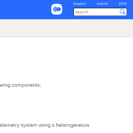
Support
Imprint
2026
lowing components:
.telemetry system using a heterogeneous