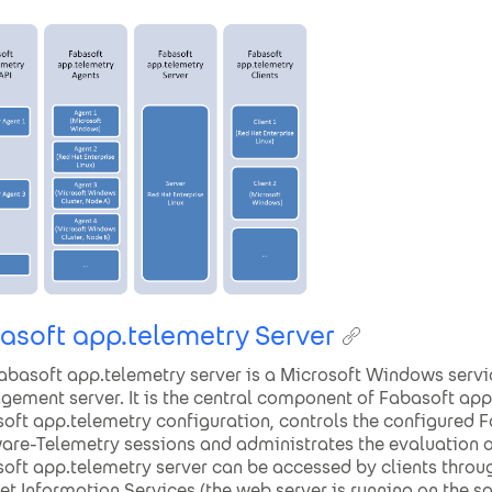
asoft app.telemetry Server
abasoft app.telemetry server is a Microsoft Windows servi
ement server. It is the central component of Fabasoft app.
oft app.telemetry configuration, controls the configured
are-Telemetry sessions and administrates the evaluation of
oft app.telemetry server can be accessed by clients throu
net Information Services (the web server is running on the 