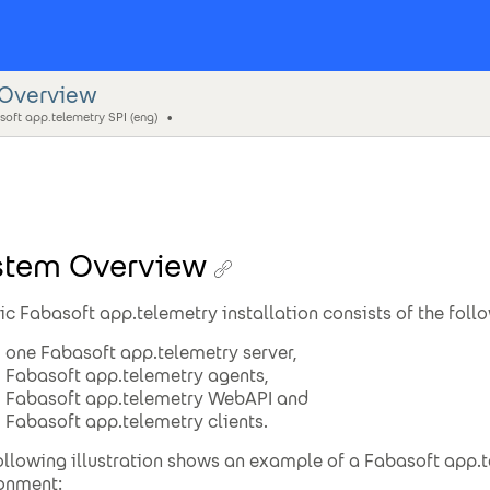
Overview
oft app.telemetry SPI (eng)
stem Overview
ic Fabasoft app.telemetry installation consists of the fol
one Fabasoft app.telemetry server,
Fabasoft app.telemetry agents,
Fabasoft app.telemetry WebAPI and
Fabasoft app.telemetry clients.
ollowing illustration shows an example of a Fabasoft app
onment: