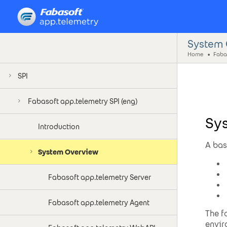
System 
Home
Fabas
SPI
Fabasoft app.telemetry SPI (eng)
Sy
Introduction
A bas
System Overview
Fabasoft app.telemetry Server
Fabasoft app.telemetry Agent
The f
envir