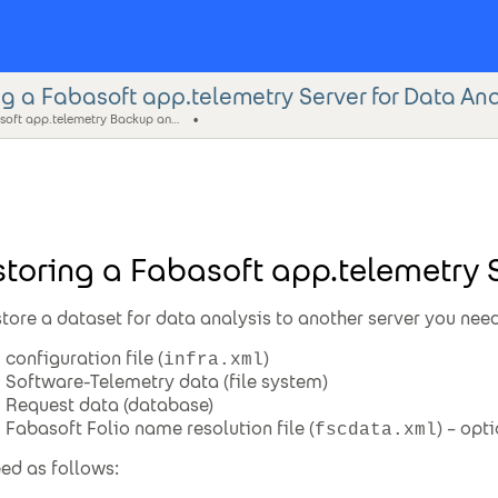
g a Fabasoft app.telemetry Server for Data Ana
Fabasoft app.telemetry Backup and Restore Guide
toring a Fabasoft app.telemetry S
store a dataset for data analysis to another server you need
configuration file (
)
infra.xml
Software-Telemetry data (file system)
Request data (database)
Fabasoft Folio name resolution file (
) – opt
fscdata.xml
ed as follows: