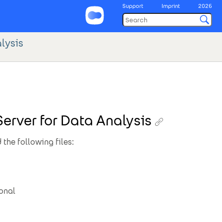
Support
Imprint
2026
lysis
erver for Data Analysis
 the following files:
ional