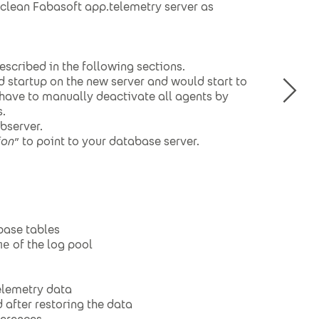
a clean Fabasoft app.telemetry server as
escribed in the following sections.
d startup on the new server and would start to
u have to manually deactivate all agents by
.
bserver.
ion
” to point to your database server.
base tables
of the log pool
me
elemetry data
 after restoring the data