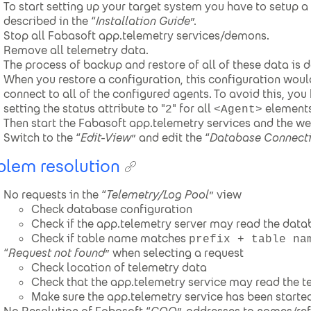
To start setting up your target system you have to setup 
described in the “
Installation Guide
”.
Stop all Fabasoft app.telemetry services/demons.
Remove all telemetry data.
The process of backup and restore of all of these data is d
When you restore a configuration, this configuration woul
connect to all of the configured agents. To avoid this, yo
setting the status attribute to "
" for all
elements
2
<Agent>
Then start the Fabasoft app.telemetry services and the we
Switch to the “
Edit-View
” and edit the “
Database Connect
blem resolution
No requests in the “
Telemetry/Log Pool
” view
Check database configuration
Check if the app.telemetry server may read the data
Check if table name matches
prefix + table na
“
Request not found
” when selecting a request
Check location of telemetry data
Check that the app.telemetry service may read the t
Make sure the app.telemetry service has been started