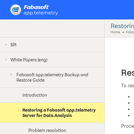
Restorin
Home
SPI
White Papers (eng)
Res
Fabasoft app.telemetry Backup and
Restore Guide
To re
Introduction
Restoring a Fabasoft app.telemetry
Server for Data Analysis
Proce
Problem resolution