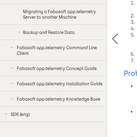
Migrating a Fabasoft app.telemetry
Server to another Machine
Backup and Restore Data
Fabasoft app.telemetry Command Line
Client
Fabasoft app.telemetry Concept Guide
Pro
Fabasoft app.telemetry Installation Guide
Fabasoft app.telemetry Knowledge Base
SDK (eng)